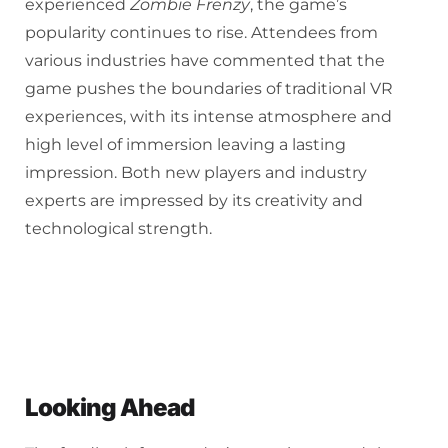
experienced
Zombie Frenzy
, the game’s
popularity continues to rise. Attendees from
various industries have commented that the
game pushes the boundaries of traditional VR
experiences, with its intense atmosphere and
high level of immersion leaving a lasting
impression. Both new players and industry
experts are impressed by its creativity and
technological strength.
Looking Ahead