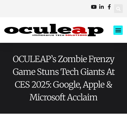
XD Ci
Business 
About Us
Contact Us
OCULEAP’s Zombie Frenzy
Game Stuns Tech Giants At
CES 2025: Google, Apple &
Microsoft Acclaim