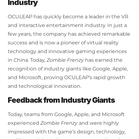
Industry
OCULEAP has quickly become a leader in the VR
and interactive entertainment industry. In just a
few years, the company has achieved remarkable
success and is now a pioneer of virtual reality
technology and innovative gaming experiences
in China. Today,
Zombie Frenzy
has earned the
recognition of industry giants like Google, Apple,
and Microsoft, proving OCULEAP’s rapid growth
and technological innovation.
Feedback from Industry Giants
Today, teams from Google, Apple, and Microsoft
experienced
Zombie Frenzy
and were highly
impressed with the game’s design, technology,