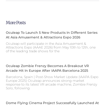
More Posts
Oculeap To Launch 5 New Products In Different Series
At Asia Amusement & Attractions Expo 2026
Oculeap will participate in the Asia Amusement &
Attractions Expo (AAAE 2026) from May 10th to 12th, one
of the leading trade shows for the
Oculeap Zombie Frenzy Becomes A Breakout VR
Arcade Hit In Europe After IAAPA Barcelona 2025
Barcelona, Spain | Post-Show Market Update (IAAPA Expo
Europe 2025) Oculeap announces strong market
response to its latest VR arcade machine, Zombie Frenzy
Solo, following
Dome Flying Cinema Project Successfully Launched At