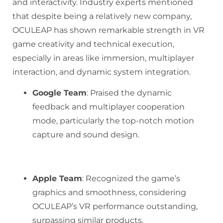
and interactivity. Industry experts mentioned
that despite being a relatively new company,
OCULEAP has shown remarkable strength in VR
game creativity and technical execution,
especially in areas like immersion, multiplayer
interaction, and dynamic system integration.
Google Team
: Praised the dynamic
feedback and multiplayer cooperation
mode, particularly the top-notch motion
capture and sound design.
Apple Team
: Recognized the game’s
graphics and smoothness, considering
OCULEAP’s VR performance outstanding,
surpassing similar products.