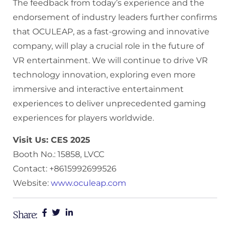
The feedback from today’s experience and the
endorsement of industry leaders further confirms
that OCULEAP, as a fast-growing and innovative
company, will play a crucial role in the future of
VR entertainment. We will continue to drive VR
technology innovation, exploring even more
immersive and interactive entertainment
experiences to deliver unprecedented gaming
experiences for players worldwide.
Visit Us: CES 2025
Booth No.: 15858, LVCC
Contact: +8615992699526
Website:
www.oculeap.com
Share: