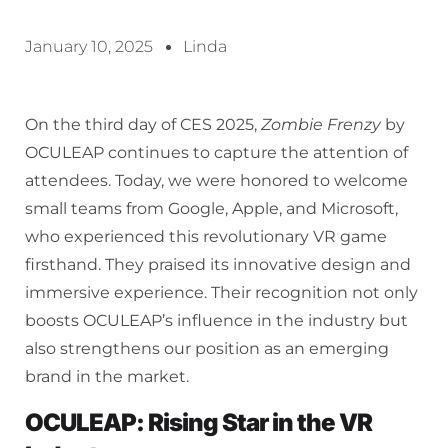
January 10, 2025
Linda
On the third day of CES 2025,
Zombie Frenzy
by
OCULEAP continues to capture the attention of
attendees. Today, we were honored to welcome
small teams from Google, Apple, and Microsoft,
who experienced this revolutionary VR game
firsthand. They praised its innovative design and
immersive experience. Their recognition not only
boosts OCULEAP’s influence in the industry but
also strengthens our position as an emerging
brand in the market.
OCULEAP: Rising Star in the VR