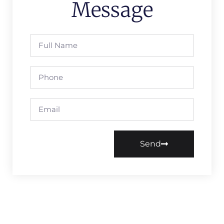
Message
Send