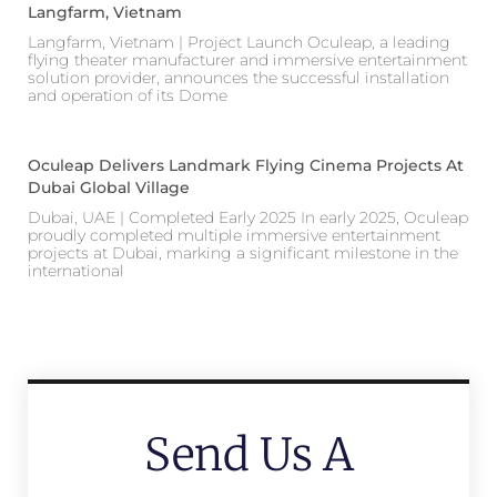
Langfarm, Vietnam
Langfarm, Vietnam | Project Launch Oculeap, a leading
flying theater manufacturer and immersive entertainment
solution provider, announces the successful installation
and operation of its Dome
Oculeap Delivers Landmark Flying Cinema Projects At
Dubai Global Village
Dubai, UAE | Completed Early 2025 In early 2025, Oculeap
proudly completed multiple immersive entertainment
projects at Dubai, marking a significant milestone in the
international
Send Us A