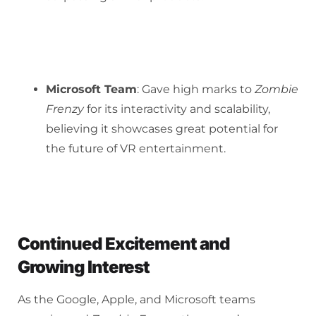
Microsoft Team
: Gave high marks to
Zombie
Frenzy
for its interactivity and scalability,
believing it showcases great potential for
the future of VR entertainment.
Continued Excitement and
Growing Interest
As the Google, Apple, and Microsoft teams