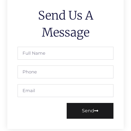
Send Us A
Message
Send