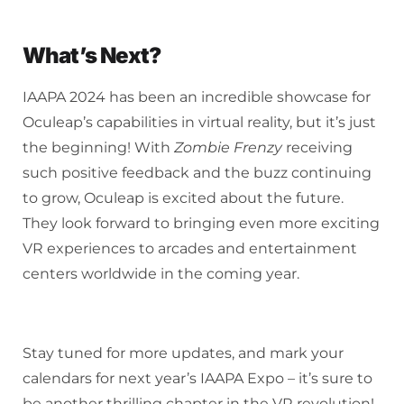
What’s Next?
IAAPA 2024 has been an incredible showcase for
Oculeap’s capabilities in virtual reality, but it’s just
the beginning! With
Zombie Frenzy
receiving
such positive feedback and the buzz continuing
to grow, Oculeap is excited about the future.
They look forward to bringing even more exciting
VR experiences to arcades and entertainment
centers worldwide in the coming year.
Stay tuned for more updates, and mark your
calendars for next year’s IAAPA Expo – it’s sure to
be another thrilling chapter in the VR revolution!