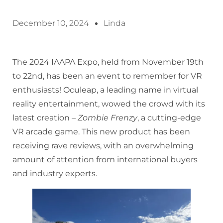
December 10, 2024
Linda
The 2024 IAAPA Expo, held from November 19th
to 22nd, has been an event to remember for VR
enthusiasts! Oculeap, a leading name in virtual
reality entertainment, wowed the crowd with its
latest creation –
Zombie Frenzy
, a cutting-edge
VR arcade game. This new product has been
receiving rave reviews, with an overwhelming
amount of attention from international buyers
and industry experts.