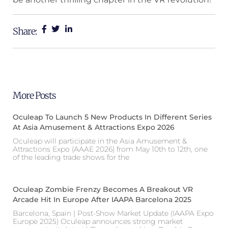
Share:
More Posts
Oculeap To Launch 5 New Products In Different Series
At Asia Amusement & Attractions Expo 2026
Oculeap will participate in the Asia Amusement &
Attractions Expo (AAAE 2026) from May 10th to 12th, one
of the leading trade shows for the
Oculeap Zombie Frenzy Becomes A Breakout VR
Arcade Hit In Europe After IAAPA Barcelona 2025
Barcelona, Spain | Post-Show Market Update (IAAPA Expo
Europe 2025) Oculeap announces strong market