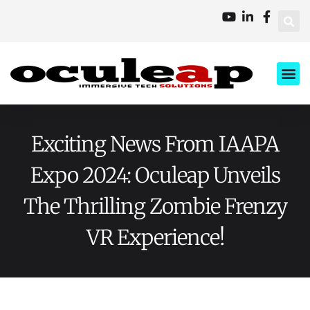
XD Ci
Business 
About Us
Contact Us
Exciting News From IAAPA
Expo 2024: Oculeap Unveils
The Thrilling Zombie Frenzy
VR Experience!