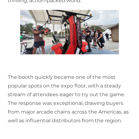
thrilling, action-packed world.
The booth quickly became one of the most
popular spots on the expo floor, with a steady
stream of attendees eager to try out the game.
The response was exceptional, drawing buyers
from major arcade chains across the Americas, as
well as influential distributors from the region.