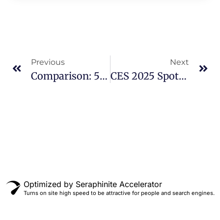
Previous
Next
Comparison: 5D Vs VR Cinema
CES 2025 Spotlight: Oculeap Showcases Future Of Virtual Reality Technology
Optimized by Seraphinite Accelerator
Turns on site high speed to be attractive for people and search engines.