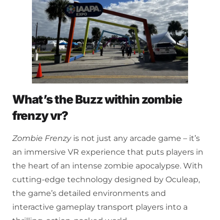
What’s the Buzz within zombie
frenzy vr?
Zombie Frenzy
is not just any arcade game – it’s
an immersive VR experience that puts players in
the heart of an intense zombie apocalypse. With
cutting-edge technology designed by Oculeap,
the game’s detailed environments and
interactive gameplay transport players into a