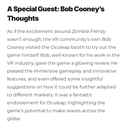
A Special Guest: Bob Cooney’s
Thoughts
As if the excitement around
Zombie Frenzy
wasn’t enough, the VR community’s own Bob
Cooney visited the Oculeap booth to try out the
game himself. Bob, well-known for his work in the
VR industry, gave the game a glowing review. He
praised the immersive gameplay and innovative
features, and even offered some insightful
suggestions on how it could be further adapted
to different markets. It was a fantastic
endorsement for Oculeap, highlighting the
game’s potential to make waves across the
globe.