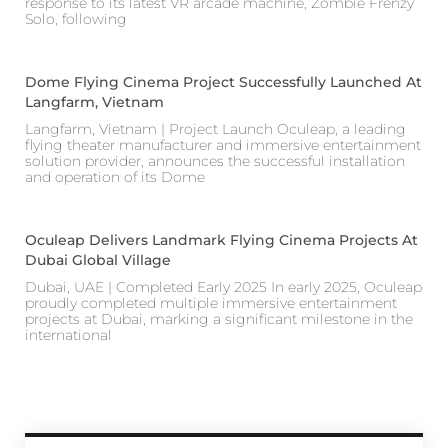
response to its latest VR arcade machine, Zombie Frenzy
Solo, following
Dome Flying Cinema Project Successfully Launched At
Langfarm, Vietnam
Langfarm, Vietnam | Project Launch Oculeap, a leading
flying theater manufacturer and immersive entertainment
solution provider, announces the successful installation
and operation of its Dome
Oculeap Delivers Landmark Flying Cinema Projects At
Dubai Global Village
Dubai, UAE | Completed Early 2025 In early 2025, Oculeap
proudly completed multiple immersive entertainment
projects at Dubai, marking a significant milestone in the
international