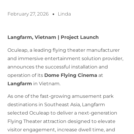
February 27, 2026
Linda
Langfarm, Vietnam | Project Launch
Oculeap, a leading flying theater manufacturer
and immersive entertainment solution provider,
announces the successful installation and
operation of its
Dome Flying Cinema
at
Langfarm
in Vietnam.
As one of the fast-growing amusement park
destinations in Southeast Asia, Langfarm
selected Oculeap to deliver a next-generation
Flying Theater attraction designed to elevate
visitor engagement, increase dwell time, and