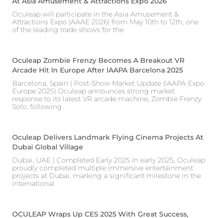
At Asia Amusement & Attractions Expo 2026
Oculeap will participate in the Asia Amusement &
Attractions Expo (AAAE 2026) from May 10th to 12th, one
of the leading trade shows for the
Oculeap Zombie Frenzy Becomes A Breakout VR
Arcade Hit In Europe After IAAPA Barcelona 2025
Barcelona, Spain | Post-Show Market Update (IAAPA Expo
Europe 2025) Oculeap announces strong market
response to its latest VR arcade machine, Zombie Frenzy
Solo, following
Oculeap Delivers Landmark Flying Cinema Projects At
Dubai Global Village
Dubai, UAE | Completed Early 2025 In early 2025, Oculeap
proudly completed multiple immersive entertainment
projects at Dubai, marking a significant milestone in the
international
OCULEAP Wraps Up CES 2025 With Great Success,