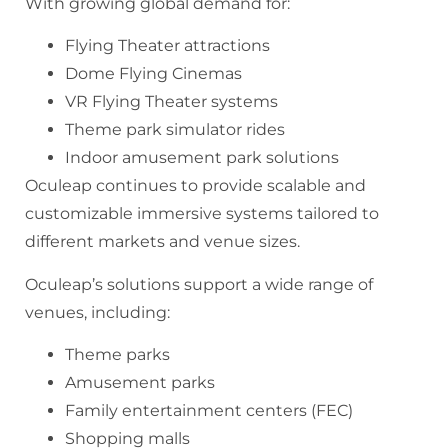
With growing global demand for:
Flying Theater attractions
Dome Flying Cinemas
VR Flying Theater systems
Theme park simulator rides
Indoor amusement park solutions
Oculeap continues to provide scalable and
customizable immersive systems tailored to
different markets and venue sizes.
Oculeap’s solutions support a wide range of
venues, including:
Theme parks
Amusement parks
Family entertainment centers (FEC)
Shopping malls