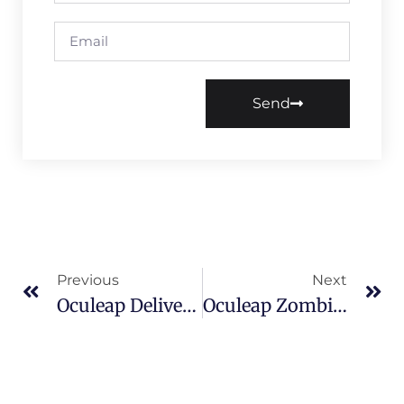
Send
Previous
Next
Oculeap Delivers Landmark Flying Cinema Projects At Dubai Global Village
Oculeap Zombie Frenzy Becomes A Breakout VR Arcade Hit In Europe After IAAPA Barcelona 2025