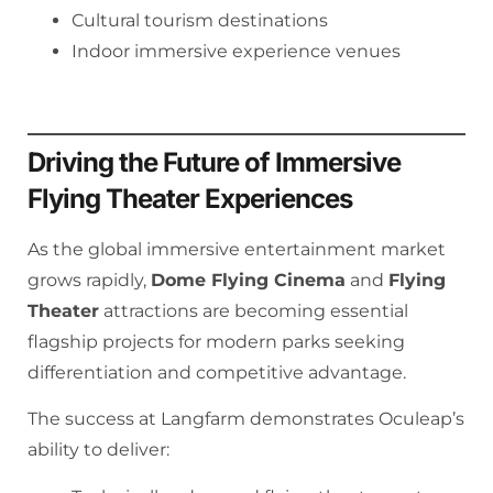
Cultural tourism destinations
Indoor immersive experience venues
Driving the Future of Immersive
Flying Theater Experiences
As the global immersive entertainment market
grows rapidly,
Dome Flying Cinema
and
Flying
Theater
attractions are becoming essential
flagship projects for modern parks seeking
differentiation and competitive advantage.
The success at Langfarm demonstrates Oculeap’s
ability to deliver: