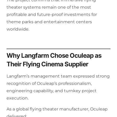
theater systems remain one of the most
profitable and future-proof investments for
theme parks and entertainment centers
worldwide.
Why Langfarm Chose Oculeap as
Their Flying Cinema Supplier
Langfarm’s management team expressed strong
recognition of Oculeap’s professionalism,
engineering capability, and turnkey project
execution.
As a global flying theater manufacturer, Oculeap
delivered: