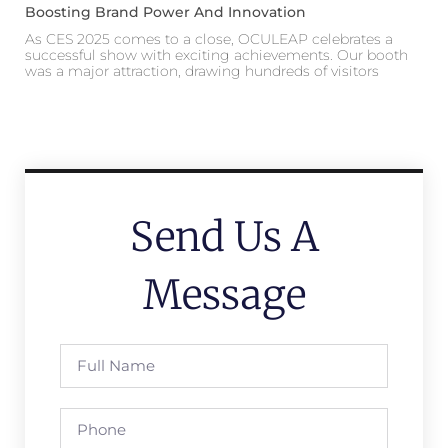
Boosting Brand Power And Innovation
As CES 2025 comes to a close, OCULEAP celebrates a
successful show with exciting achievements. Our booth
was a major attraction, drawing hundreds of visitors
Send Us A
Message