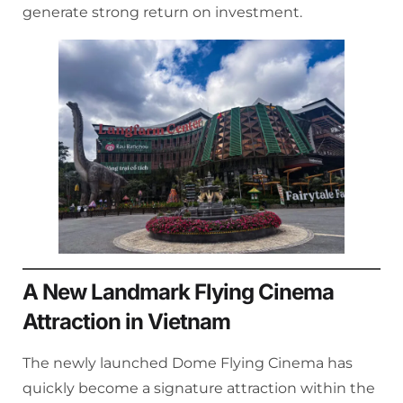
generate strong return on investment.
A New Landmark Flying Cinema
Attraction in Vietnam
The newly launched Dome Flying Cinema has
quickly become a signature attraction within the