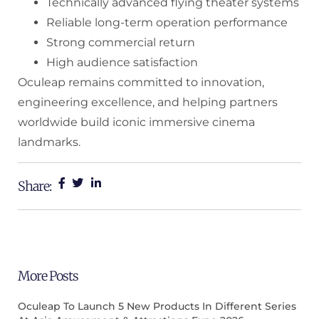
Technically advanced flying theater systems
Reliable long-term operation performance
Strong commercial return
High audience satisfaction
Oculeap remains committed to innovation,
engineering excellence, and helping partners
worldwide build iconic immersive cinema
landmarks.
Share:
More Posts
Oculeap To Launch 5 New Products In Different Series