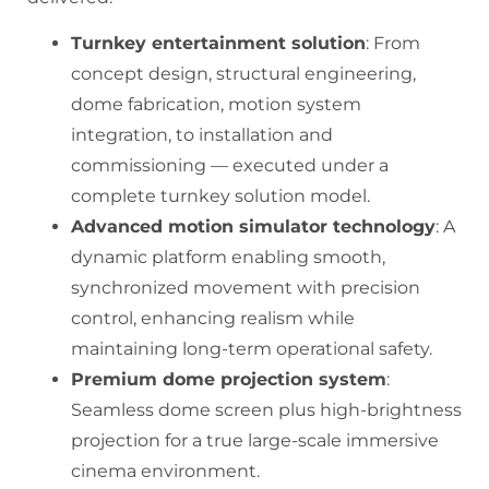
Turnkey entertainment solution
: From
concept design, structural engineering,
dome fabrication, motion system
integration, to installation and
commissioning — executed under a
complete turnkey solution model.
Advanced motion simulator technology
: A
dynamic platform enabling smooth,
synchronized movement with precision
control, enhancing realism while
maintaining long-term operational safety.
Premium dome projection system
:
Seamless dome screen plus high-brightness
projection for a true large-scale immersive
cinema environment.