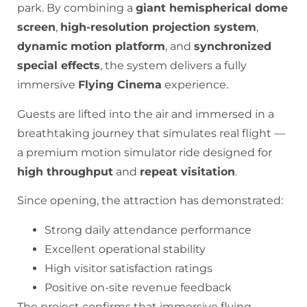
park. By combining a
giant hemispherical dome
screen
,
high-resolution projection system
,
dynamic motion platform
, and
synchronized
special effects
, the system delivers a fully
immersive
Flying Cinema
experience.
Guests are lifted into the air and immersed in a
breathtaking journey that simulates real flight —
a premium motion simulator ride designed for
high throughput
and
repeat visitation
.
Since opening, the attraction has demonstrated:
Strong daily attendance performance
Excellent operational stability
High visitor satisfaction ratings
Positive on-site revenue feedback
The project confirms that immersive flying