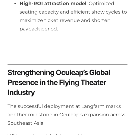
High-ROI attraction model
: Optimized
seating capacity and efficient show cycles to
maximize ticket revenue and shorten
payback period.
Strengthening Oculeap’s Global
Presence in the Flying Theater
Industry
The successful deployment at Langfarm marks
another milestone in Oculeap’s expansion across
Southeast Asia.