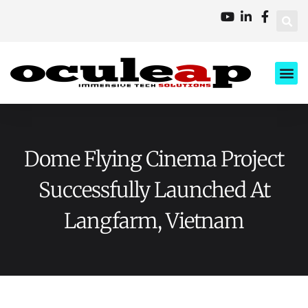
XD Ci
Business 
About Us
Contact Us
Dome Flying Cinema Project
Successfully Launched At
Langfarm, Vietnam