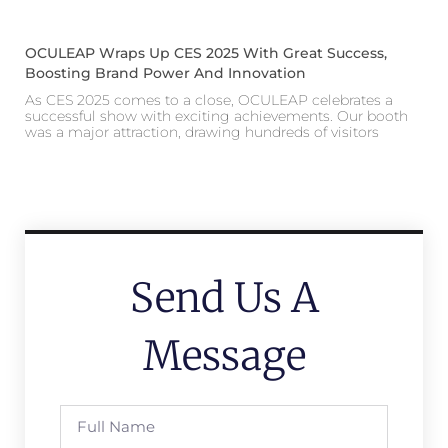
OCULEAP Wraps Up CES 2025 With Great Success,
Boosting Brand Power And Innovation
As CES 2025 comes to a close, OCULEAP celebrates a
successful show with exciting achievements. Our booth
was a major attraction, drawing hundreds of visitors
Send Us A
Message