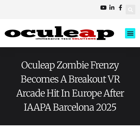
XD Ci
Business 
About Us
Contact Us
Oculeap Zombie Frenzy
Becomes A Breakout VR
Arcade Hit In Europe After
IAAPA Barcelona 2025