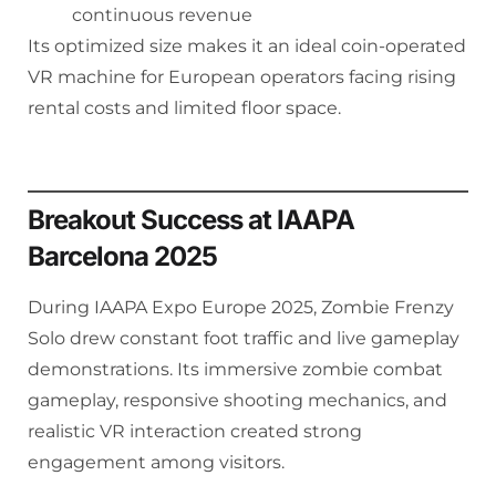
continuous revenue
Its optimized size makes it an ideal coin-operated
VR machine for European operators facing rising
rental costs and limited floor space.
Breakout Success at IAAPA
Barcelona 2025
During IAAPA Expo Europe 2025, Zombie Frenzy
Solo drew constant foot traffic and live gameplay
demonstrations. Its immersive zombie combat
gameplay, responsive shooting mechanics, and
realistic VR interaction created strong
engagement among visitors.