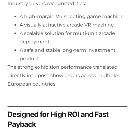
Industry buyers recognized it as:
A high-margin VR shooting game machine
A visually attractive arcade VR machine
A scalable solution for multi-unit arcade
deployment
A safe and stable long-term investment
product
The strong exhibition performance translated
directly into post-show orders across multiple
European countries.
Designed for High ROI and Fast
Payback