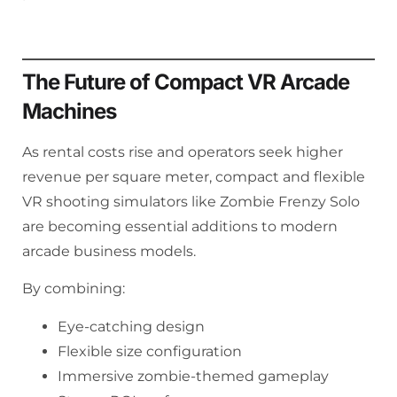
The Future of Compact VR Arcade
Machines
As rental costs rise and operators seek higher
revenue per square meter, compact and flexible
VR shooting simulators like Zombie Frenzy Solo
are becoming essential additions to modern
arcade business models.
By combining:
Eye-catching design
Flexible size configuration
Immersive zombie-themed gameplay