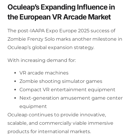
Oculeap’s Expanding Influence in
the European VR Arcade Market
The post-IAAPA Expo Europe 2025 success of
Zombie Frenzy Solo marks another milestone in
Oculeap’s global expansion strategy.
With increasing demand for:
VR arcade machines
Zombie shooting simulator games
Compact VR entertainment equipment
Next-generation amusement game center
equipment
Oculeap continues to provide innovative,
scalable, and commercially viable immersive
products for international markets.