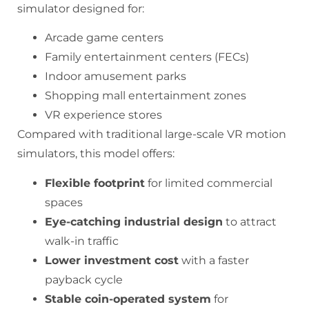
simulator designed for:
Arcade game centers
Family entertainment centers (FECs)
Indoor amusement parks
Shopping mall entertainment zones
VR experience stores
Compared with traditional large-scale VR motion
simulators, this model offers:
Flexible footprint
for limited commercial
spaces
Eye-catching industrial design
to attract
walk-in traffic
Lower investment cost
with a faster
payback cycle
Stable coin-operated system
for