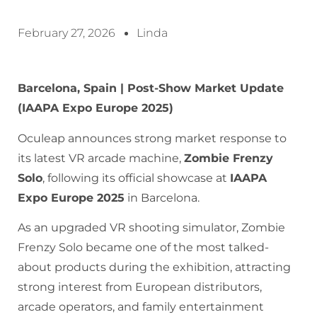
February 27, 2026
Linda
Barcelona, Spain | Post-Show Market Update
(IAAPA Expo Europe 2025)
Oculeap announces strong market response to
its latest VR arcade machine,
Zombie Frenzy
Solo
, following its official showcase at
IAAPA
Expo Europe 2025
in Barcelona.
As an upgraded VR shooting simulator, Zombie
Frenzy Solo became one of the most talked-
about products during the exhibition, attracting
strong interest from European distributors,
arcade operators, and family entertainment