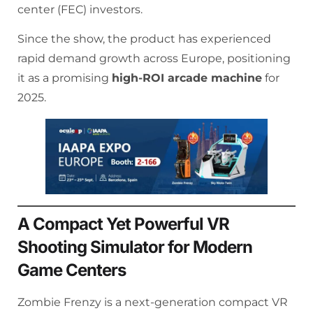
center (FEC) investors.
Since the show, the product has experienced
rapid demand growth across Europe, positioning
it as a promising
high-ROI arcade machine
for
2025.
A Compact Yet Powerful VR
Shooting Simulator for Modern
Game Centers
Zombie Frenzy is a next-generation compact VR