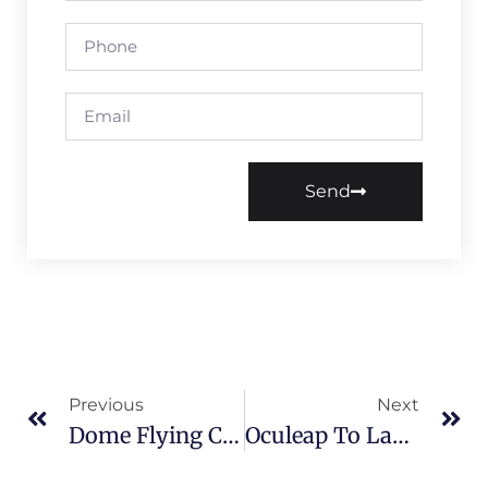
Send
Previous
Next
Dome Flying Cinema Project Successfully Launched At Langfarm, Vietnam
Oculeap To Launch 5 New Products In Different Series At Asia Amusement & Attractions Expo 2026