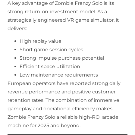
A key advantage of Zombie Frenzy Solo is its
strong return-on-investment model. As a
strategically engineered VR game simulator, it
delivers:
High replay value
Short game session cycles
Strong impulse purchase potential
Efficient space utilization
Low maintenance requirements
European operators have reported strong daily
revenue performance and positive customer
retention rates. The combination of immersive
gameplay and operational efficiency makes
Zombie Frenzy Solo a reliable high-ROI arcade
machine for 2025 and beyond.