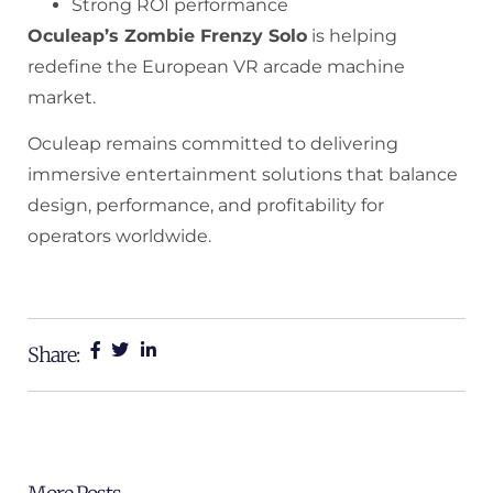
Strong ROI performance
Oculeap’s Zombie Frenzy Solo
is helping
redefine the European VR arcade machine
market.
Oculeap remains committed to delivering
immersive entertainment solutions that balance
design, performance, and profitability for
operators worldwide.
Share: