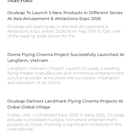
More Posts
Oculeap To Launch 5 New Products In Different Series
At Asia Amusement & Attractions Expo 2026
Oculeap will participate in the Asia Amusement &
Attractions Expo (AAAE 2026) from May 10th to 12th, one
of the leading trade shows for the
Dome Flying Cinema Project Successfully Launched At
Langfarm, Vietnam
Langfarm, Vietnam | Project Launch Oculeap, a leading
flying theater manufacturer and immersive entertainment
solution provider, announces the successful installation
and operation of its Dome
Oculeap Delivers Landmark Flying Cinema Projects At
Dubai Global Village
Dubai, UAE | Completed Early 2025 In early 2025, Oculeap
proudly completed multiple immersive entertainment
projects at Dubai, marking a significant milestone in the
international