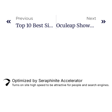
Previous
Next
Top 10 Best Simulation Racing Games
Oculeap Showcases VR TIME TRAVEL At DEAL 2024
Optimized by Seraphinite Accelerator
Turns on site high speed to be attractive for people and search engines.