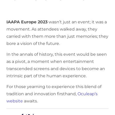
IAAPA Europe 2023
wasn’t just an event; it was a
movement. As attendees walked away, they
carried with them more than just memories; they
bore a vision of the future.
In the annals of history, this event would be seen
as a pivot, a moment when entertainment
transcended screens and devices to become an
intrinsic part of the human experience.
For those yearning to experience this blend of
tradition and innovation firsthand,
Oculeap’s
website
awaits.