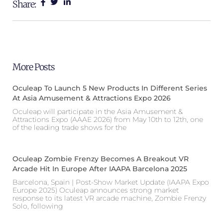
Share:
More Posts
Oculeap To Launch 5 New Products In Different Series
At Asia Amusement & Attractions Expo 2026
Oculeap will participate in the Asia Amusement &
Attractions Expo (AAAE 2026) from May 10th to 12th, one
of the leading trade shows for the
Oculeap Zombie Frenzy Becomes A Breakout VR
Arcade Hit In Europe After IAAPA Barcelona 2025
Barcelona, Spain | Post-Show Market Update (IAAPA Expo
Europe 2025) Oculeap announces strong market
response to its latest VR arcade machine, Zombie Frenzy
Solo, following