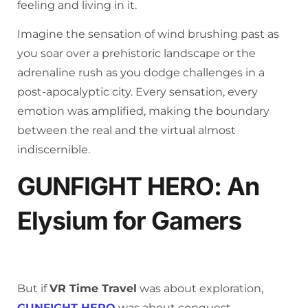
feeling and living in it.
Imagine the sensation of wind brushing past as
you soar over a prehistoric landscape or the
adrenaline rush as you dodge challenges in a
post-apocalyptic city. Every sensation, every
emotion was amplified, making the boundary
between the real and the virtual almost
indiscernible.
GUNFIGHT HERO: An
Elysium for Gamers
But if
VR Time Travel
was about exploration,
GUNFIGHT HERO
was about conquest.