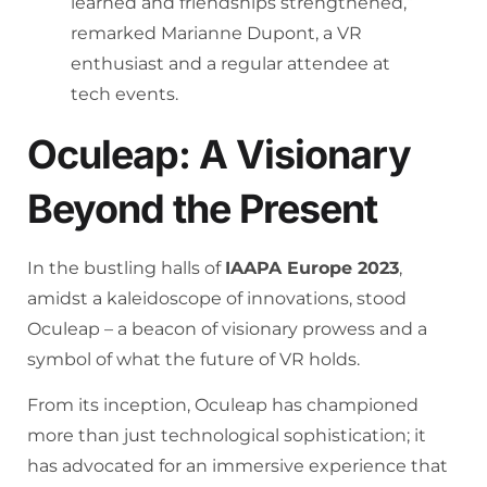
learned and friendships strengthened,”
remarked Marianne Dupont, a VR
enthusiast and a regular attendee at
tech events.
Oculeap: A Visionary
Beyond the Present
In the bustling halls of
IAAPA Europe 2023
,
amidst a kaleidoscope of innovations, stood
Oculeap – a beacon of visionary prowess and a
symbol of what the future of VR holds.
From its inception, Oculeap has championed
more than just technological sophistication; it
has advocated for an immersive experience that