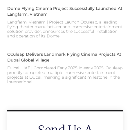
Dome Flying Cinema Project Successfully Launched At
Langfarm, Vietnam
Langfarm, Vietnam | Project Launch Oculeap, a leading
flying theater manufacturer and immersive entertainment
solution provider, announces the successful installation
and operation of its Dome
Oculeap Delivers Landmark Flying Cinema Projects At
Dubai Global Village
Dubai, UAE | Completed Early 2025 In early 2025, Oculeap
proudly completed multiple immersive entertainment
projects at Dubai, marking a significant milestone in the
international
Send Us A