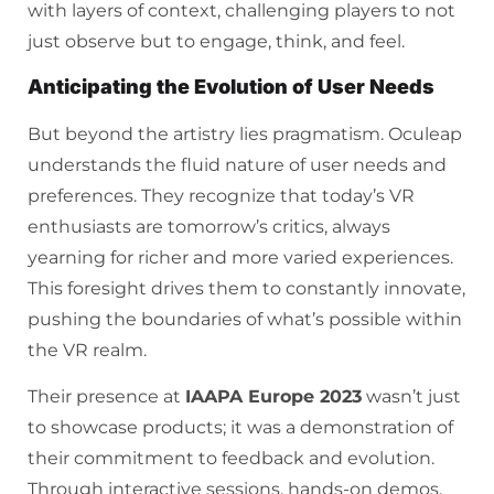
with layers of context, challenging players to not
just observe but to engage, think, and feel.
Anticipating the Evolution of User Needs
But beyond the artistry lies pragmatism. Oculeap
understands the fluid nature of user needs and
preferences. They recognize that today’s VR
enthusiasts are tomorrow’s critics, always
yearning for richer and more varied experiences.
This foresight drives them to constantly innovate,
pushing the boundaries of what’s possible within
the VR realm.
Their presence at
IAAPA Europe 2023
wasn’t just
to showcase products; it was a demonstration of
their commitment to feedback and evolution.
Through interactive sessions, hands-on demos,