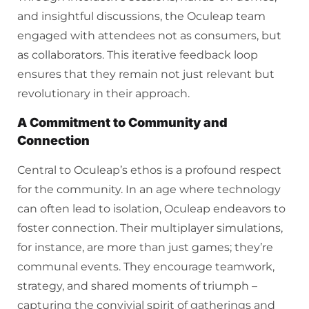
and insightful discussions, the Oculeap team
engaged with attendees not as consumers, but
as collaborators. This iterative feedback loop
ensures that they remain not just relevant but
revolutionary in their approach.
A Commitment to Community and
Connection
Central to Oculeap’s ethos is a profound respect
for the community. In an age where technology
can often lead to isolation, Oculeap endeavors to
foster connection. Their multiplayer simulations,
for instance, are more than just games; they’re
communal events. They encourage teamwork,
strategy, and shared moments of triumph –
capturing the convivial spirit of gatherings and