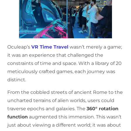
Oculeap’s
VR Time Travel
wasn’t merely a game;
it was an experience that challenged the
constraints of time and space. With a library of 20
meticulously crafted games, each journey was
distinct.
From the cobbled streets of ancient Rome to the
uncharted terrains of alien worlds, users could
traverse epochs and galaxies. The
360° rotation
function
augmented this immersion. This wasn’t
just about viewing a different world; it was about