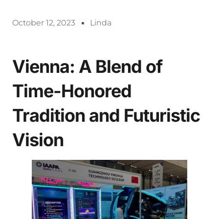
October 12, 2023
Linda
Vienna: A Blend of
Time-Honored
Tradition and Futuristic
Vision