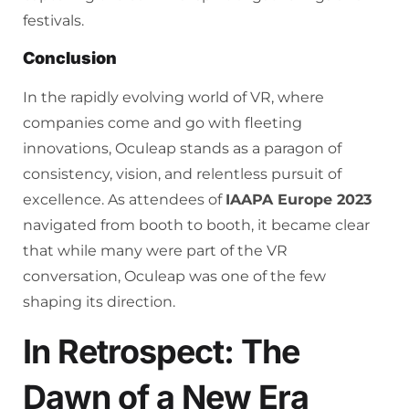
festivals.
Conclusion
In the rapidly evolving world of VR, where
companies come and go with fleeting
innovations, Oculeap stands as a paragon of
consistency, vision, and relentless pursuit of
excellence. As attendees of
IAAPA Europe 2023
navigated from booth to booth, it became clear
that while many were part of the VR
conversation, Oculeap was one of the few
shaping its direction.
In Retrospect: The
Dawn of a New Era