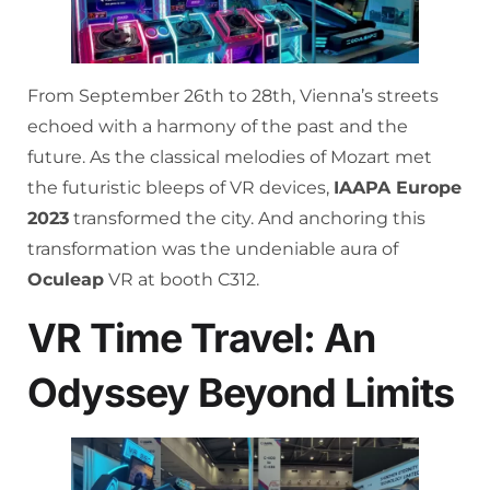
From September 26th to 28th, Vienna’s streets
echoed with a harmony of the past and the
future. As the classical melodies of Mozart met
the futuristic bleeps of VR devices,
IAAPA Europe
2023
transformed the city. And anchoring this
transformation was the undeniable aura of
Oculeap
VR at booth C312.
VR Time Travel: An
Odyssey Beyond Limits