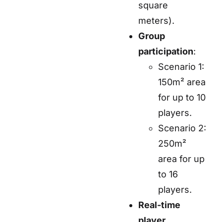
square
meters).
Group
participation
:
Scenario 1:
150m² area
for up to 10
players.
Scenario 2:
250m²
area for up
to 16
players.
Real-time
player