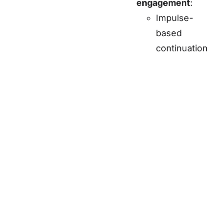
engagement
:
Impulse-
based
continuation
payments
for
extended
gameplay.
Special
items
available
for quicker
mastery.