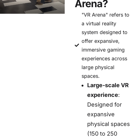
Arena?
"VR Arena" refers to
a virtual reality
system designed to
offer expansive,
immersive gaming
experiences across
large physical
spaces.
Large-scale VR
experience
:
Designed for
expansive
physical spaces
(150 to 250