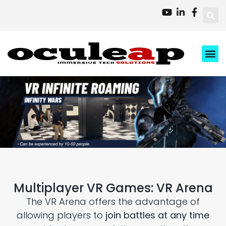
XD Ci
Business 
About Us
Contact Us
Multiplayer VR Games: VR Arena
The VR Arena offers the advantage of
allowing players to
join battles at any time