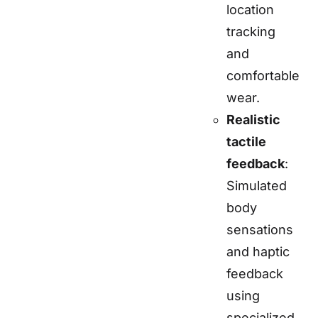
location
tracking
and
comfortable
wear.
Realistic
tactile
feedback
:
Simulated
body
sensations
and haptic
feedback
using
specialized