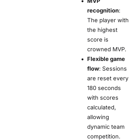
MVP
recognition
:
The player with
the highest
score is
crowned MVP.
Flexible game
flow
: Sessions
are reset every
180 seconds
with scores
calculated,
allowing
dynamic team
competition.