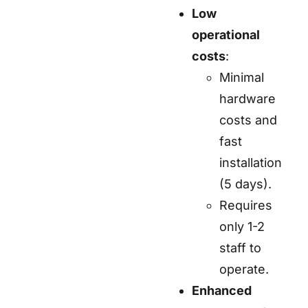
Low
operational
costs
:
Minimal
hardware
costs and
fast
installation
(5 days).
Requires
only 1-2
staff to
operate.
Enhanced