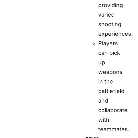
providing
varied
shooting
experiences.
Players
can pick
up
weapons
in the
battlefield
and
collaborate
with
teammates.