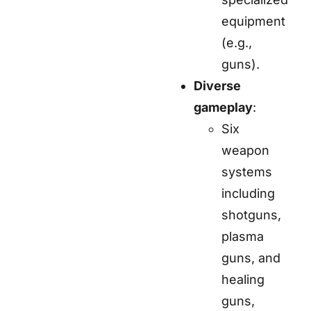
equipment
(e.g.,
guns).
Diverse
gameplay
:
Six
weapon
systems
including
shotguns,
plasma
guns, and
healing
guns,