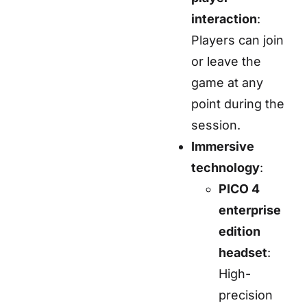
interaction
:
Players can join
or leave the
game at any
point during the
session.
Immersive
technology
:
PICO 4
enterprise
edition
headset
:
High-
precision