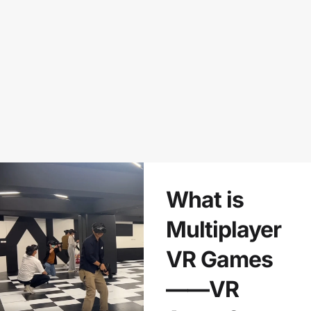
What is
Multiplayer
VR Games
——VR