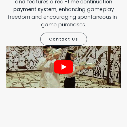
and features a
real-time continuation
payment system
, enhancing gameplay
freedom and encouraging spontaneous in-
game purchases.
Contact Us