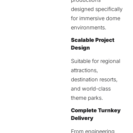
designed specifically
for immersive dome
environments.
Scalable Project
Design
Suitable for regional
attractions,
destination resorts,
and world-class
theme parks.
Complete Turnkey
Delivery
From engineering