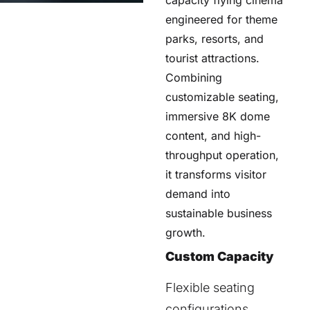
engineered for theme
parks, resorts, and
tourist attractions.
Combining
customizable seating,
immersive 8K dome
content, and high-
throughput operation,
it transforms visitor
demand into
sustainable business
growth.
Custom Capacity
Flexible seating
configurations