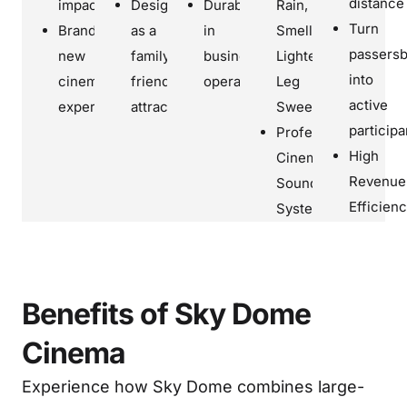
distance
impact
Designed
Durable
Rain,
Turn
Brand
as a
in
Smell,
passers
new
family-
business
Lightening,
into
cinema
friendly
operation
Leg
active
experience
attraction
Sweep
participa
Professional
High
Cinematic
Revenue
Sounds
Efficien
System
Benefits of Sky Dome
Cinema
Experience how Sky Dome combines large-