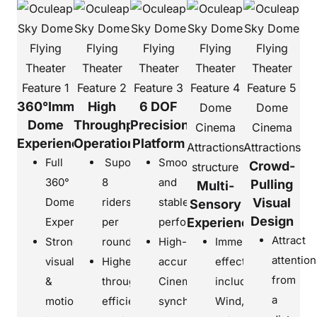
360°Immersive
High
6 DOF
Dome
Throughput
Precision
Experience
Operation
Platform
Full
Suport
Smooth
Crowd-
360°
8
and
Pulling
Multi-
Dome
riders
stable
Visual
Sensory
Design
Experiences
per
performance
Experience
Attract
Strong
round
High-
Immersive
attention
visual
Higher
accuracy
effects
from
&
throughput
Cinema
including
a
motion
efficiency
synchronization
Wind,