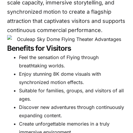
scale capacity, immersive storytelling, and
synchronized motion to create a flagship
attraction that captivates visitors and supports
continuous commercial performance.
Benefits for Visitors
Feel the sensation of Flying through
breathtaking worlds.
Enjoy stunning 8K dome visuals with
synchronized motion effects.
Suitable for families, groups, and visitors of all
ages.
Discover new adventures through continuously
expanding content.
Create unforgettable memories in a truly
immersive environment.