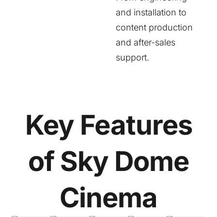
and installation to
content production
and after-sales
support.
Key Features
of Sky Dome
Cinema