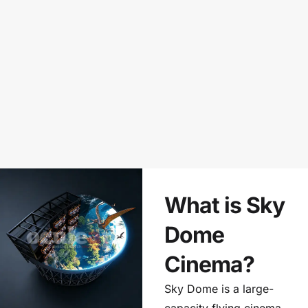
What is Sky
Dome
Cinema?
Sky Dome is a large-
capacity flying cinema