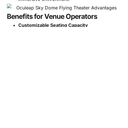
Benefits for Venue Operators
Customizable Seating Capacity
Adapt the theater size to your venue,
investment plan, and expected visitor volume.
Increase Foot Traffic
Flying cinema continues to be one of the
world’s most attractive immersive entertainment
formats.
Improve Revenue Performance
Premium experiences, high throughput, and
repeat visitation contribute to long-term
profitability.
Flexible Project Integration
Ideal for new developments, park expansions,