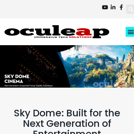
XD
Busi
About 
Contact 
Sky Dome: Built for the
Next Generation of
Entertainment