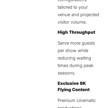
tailored to your
venue and projected
visitor volume.
High Throughput
Serve more guests
per show while
reducing waiting
times during peak
seasons.
Exclusive 8K
Flying Content
Premium cinematic
productions