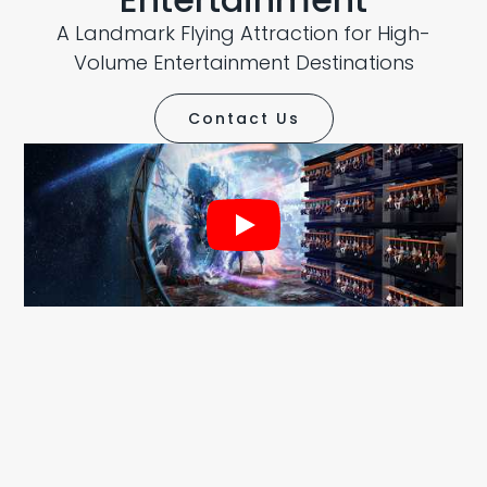
A Landmark Flying Attraction for High-
Volume Entertainment Destinations
Contact Us